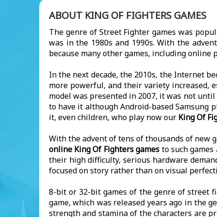
ABOUT KING OF FIGHTERS GAMES
The genre of Street Fighter games was popul
was in the 1980s and 1990s. With the advent
because many other games, including online p
In the next decade, the 2010s, the Internet b
more powerful, and their variety increased, e
model was presented in 2007, it was not until
to have it although Android-based Samsung ph
it, even children, who play now our
King Of Fi
With the advent of tens of thousands of new ga
online King Of Fighters games
to such games a
their high difficulty, serious hardware dema
focused on story rather than on visual perfect
8-bit or 32-bit games of the genre of street f
game, which was released years ago in the gen
strength and stamina of the characters are pra