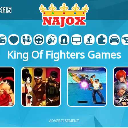
0415
King Of Fighters Games
ADVERTISEMENT