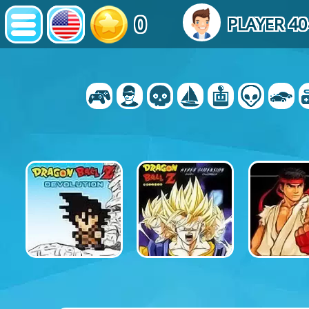
0
PLAYER 4