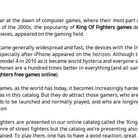
ar at the dawn of computer games, where their most part w
 of the 2000s, the popularity of
King Of Fighters games
de
ieces, appeared on the gaming field.
ecame generally widespread and fast, the devices with the 
specially after iPhone appeared on the horizon. Although t
 model 4 in 2010 as it became world hysteria and everyone 
ones are a hundred times better in everything (and all s
ghters free games online
).
mes, as the world has today, it becomes increasingly harder 
s in this catalog. But they do attract those gamers, who a
nds to be launched and normally played, and who are longin
ion.
ighters are presented in our online catalog called the ‘King
re of street fighters but the catalog we’re presenting also
ised. To play them, one has to have a good reaction, great g