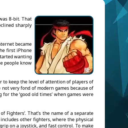
as 8-bit. That
clined sharply
Internet became
he first iPhone
started wanting
ane people know
to keep the level of attention of players of
re not very fond of modern games because of
g for the ‘good old times’ when games were
 of Fighters’. That’s the name of a separate
 includes other fighters, where the physical
rip on a joystick, and fast control. To make