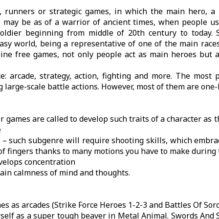
 runners or strategic games, in which the main hero, a p
e may be as of a warrior of ancient times, when people u
soldier beginning from middle of 20th century to today. S
y world, being a representative of one of the main races
line free games, not only people act as main heroes but a
: arcade, strategy, action, fighting and more. The most p
g large-scale battle actions. However, most of them are one-
r games are called to develop such traits of a character as t
e
t – such subgenre will require shooting skills, which embra
 of fingers thanks to many motions you have to make during
develops concentration
train calmness of mind and thoughts.
es as arcades (Strike Force Heroes 1-2-3 and Battles Of Soro
self as a super tough beaver in Metal Animal. Swords And S