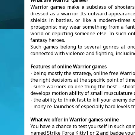
What are Warrior games?
Warrior games make a subclass of shooters,
dressed as a warrior. Its outward appearanc
shields in battles, or like a modern-times 
protagonist may wear something from a fantas
world or depicting someone else. In such on
fantasy heroes.
Such games belong to several genres at once
connected with violence and fighting, includin
Features of online Warrior games
- being mostly the strategy, online free Warrio
the right decisions at the specific point of tim
- since warriors do one thing the best – shoo
develops motion ability of small musculature
- the ability to think fast to kill your enemy 
- many re-launches of especially hard levels 
What we offer in Warrior games online
You have a chance to test yourself in such gam
named Strike Force Kitty1 or 2 and badge your