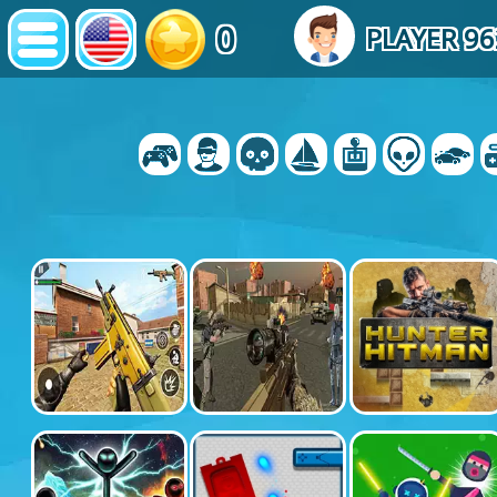
0
PLAYER 9