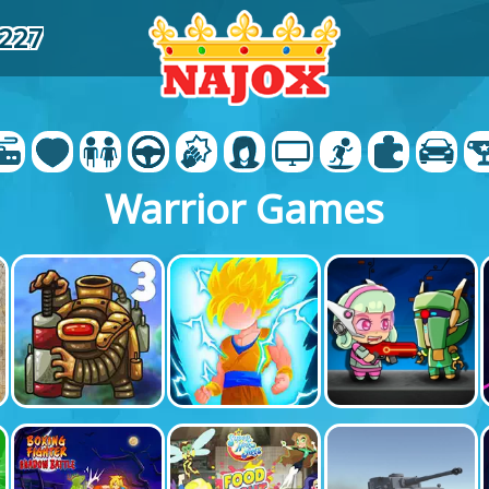
6227
Warrior Games