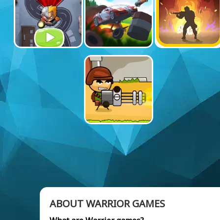
ABOUT WARRIOR GAMES