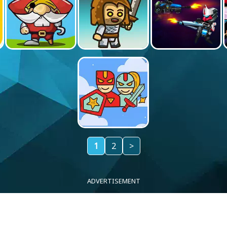
1
2
>
ADVERTISEMENT