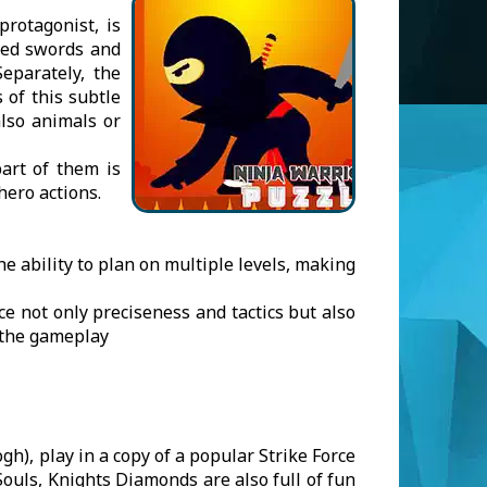
rotagonist, is
sed swords and
eparately, the
 of this subtle
lso animals or
art of them is
hero actions.
he ability to plan on multiple levels, making
ce not only preciseness and tactics but also
 the gameplay
gh), play in a copy of a popular Strike Force
ouls, Knights Diamonds are also full of fun