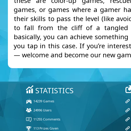
these are color-up games, rescuer
games, or games where a gamer ha
their skills to pass the level (like avoi
to fall from the cliff of a tangled l
basically, you can achieve something
you tap in this case. If you’re interes
— welcome and become our new gam