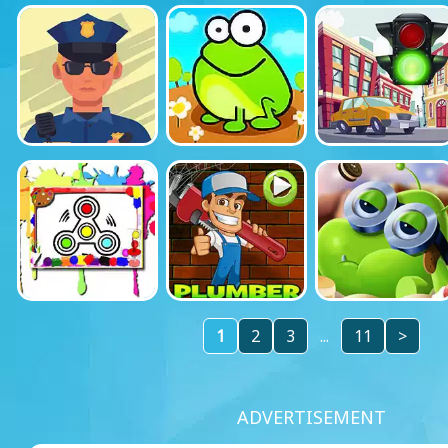
1
2
3
...
11
>
ADVERTISEMENT