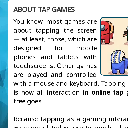
ABOUT TAP GAMES
You know, most games are
about tapping the screen
— at least, those, which are
designed for mobile
phones and tablets with
touchscreens. Other games
are played and controlled
with a mouse and keyboard. Tapping 
is how all interaction in
online tap
free
goes.
Because tapping as a gaming interac
widespread today, pretty much all