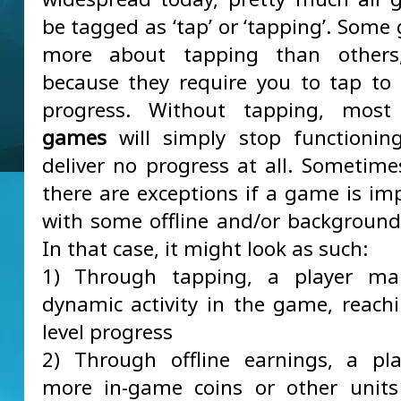
be tagged as ‘tap’ or ‘tapping’. Some
more about tapping than others
because they require you to tap t
progress. Without tapping, mos
games
will simply stop functionin
deliver no progress at all. Sometime
there are exceptions if a game is i
with some offline and/or background
In that case, it might look as such:
1) Through tapping, a player m
dynamic activity in the game, reachi
level progress
2) Through offline earnings, a pl
more in-game coins or other units