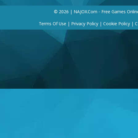
© 2026 | NAJOX.com - Free Games Onlin
Terms Of Use
|
Privacy Policy
|
Cookie Policy
|
C